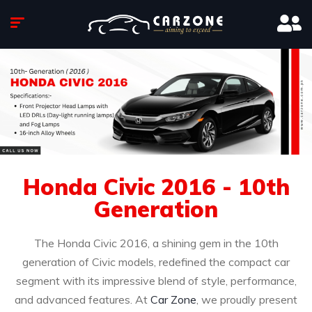
Honda Civic 2016 - 10th
Generation
The Honda Civic 2016, a shining gem in the 10th
generation of Civic models, redefined the compact car
segment with its impressive blend of style, performance,
and advanced features. At
Car Zone
, we proudly present