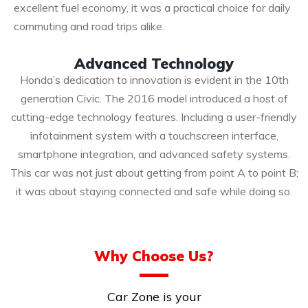
excellent fuel economy, it was a practical choice for daily
commuting and road trips alike.
Advanced Technology
Honda’s dedication to innovation is evident in the 10th
generation Civic. The 2016 model introduced a host of
cutting-edge technology features. Including a user-friendly
infotainment system with a touchscreen interface,
smartphone integration, and advanced safety systems.
This car was not just about getting from point A to point B;
it was about staying connected and safe while doing so.
Why Choose Us?
Car Zone is your