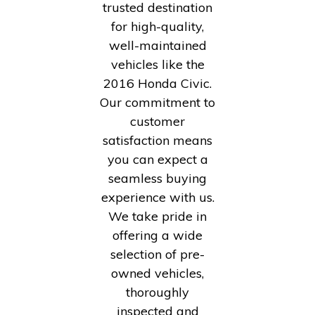
trusted destination
for high-quality,
well-maintained
vehicles like the
2016 Honda Civic.
Our commitment to
customer
satisfaction means
you can expect a
seamless buying
experience with us.
We take pride in
offering a wide
selection of pre-
owned vehicles,
thoroughly
inspected and