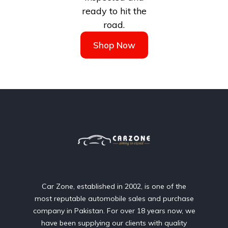
ready to hit the
road.
Shop Now
Car Zone, established in 2002, is one of the
most reputable automobile sales and purchase
company in Pakistan. For over 18 years now, we
have been supplying our clients with quality