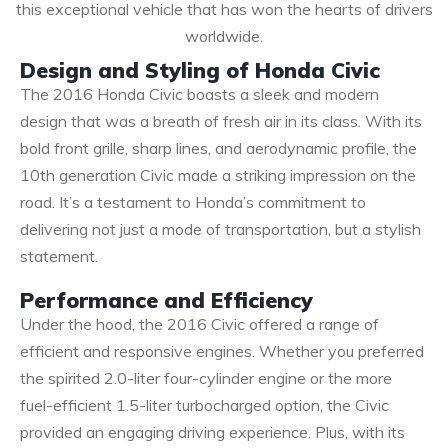
this exceptional vehicle that has won the hearts of drivers
worldwide.
Design and Styling of Honda Civic
The 2016 Honda Civic boasts a sleek and modern
design that was a breath of fresh air in its class. With its
bold front grille, sharp lines, and aerodynamic profile, the
10th generation Civic made a striking impression on the
road. It’s a testament to Honda’s commitment to
delivering not just a mode of transportation, but a stylish
statement.
Performance and Efficiency
Under the hood, the 2016 Civic offered a range of
efficient and responsive engines. Whether you preferred
the spirited 2.0-liter four-cylinder engine or the more
fuel-efficient 1.5-liter turbocharged option, the Civic
provided an engaging driving experience. Plus, with its