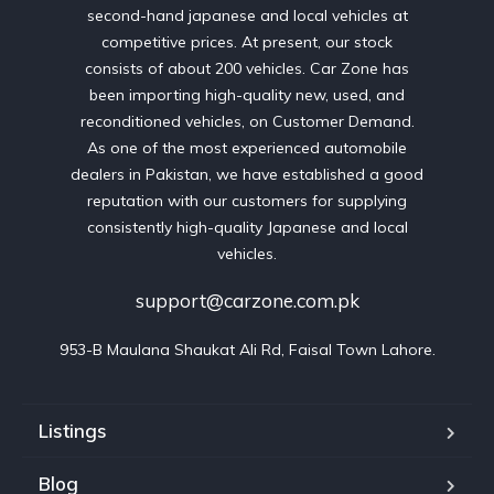
second-hand japanese and local vehicles at
competitive prices. At present, our stock
consists of about 200 vehicles. Car Zone has
been importing high-quality new, used, and
reconditioned vehicles, on Customer Demand.
As one of the most experienced automobile
dealers in Pakistan, we have established a good
reputation with our customers for supplying
consistently high-quality Japanese and local
vehicles.
support@carzone.com.pk
953-B Maulana Shaukat Ali Rd, Faisal Town Lahore.
Listings
Blog