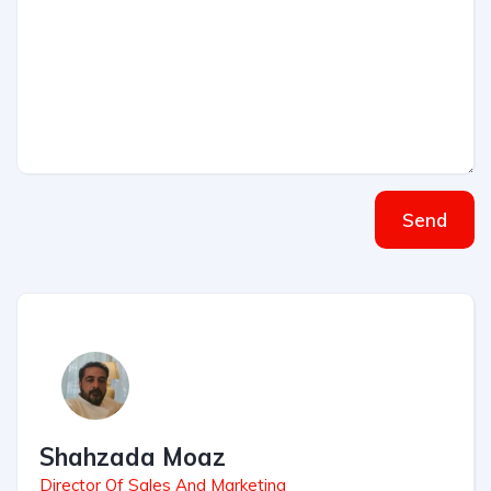
Send
Shahzada Moaz
Director Of Sales And Marketing