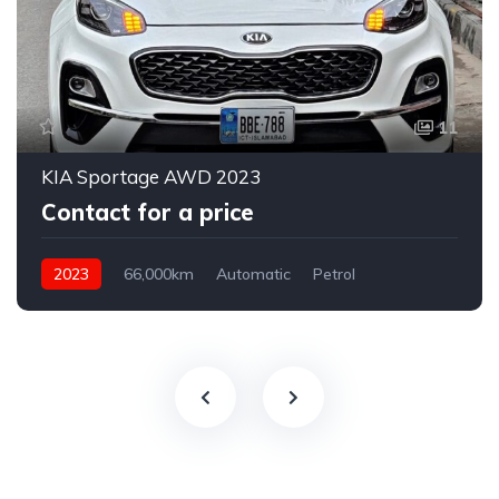
11
KIA Sportage AWD 2023
Contact for a price
2023
66,000km
Automatic
Petrol
AWD/4WD