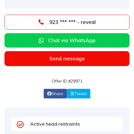
923 *** *** - reveal
Chat via WhatsApp
Send message
Offer ID #29971
Share
Tweet
Active head restraints