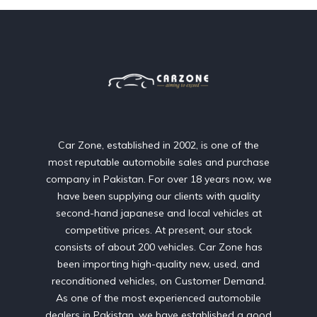
Car Zone, established in 2002, is one of the
most reputable automobile sales and purchase
company in Pakistan. For over 18 years now, we
have been supplying our clients with quality
second-hand japanese and local vehicles at
competitive prices. At present, our stock
consists of about 200 vehicles. Car Zone has
been importing high-quality new, used, and
reconditioned vehicles, on Customer Demand.
As one of the most experienced automobile
dealers in Pakistan, we have established a good