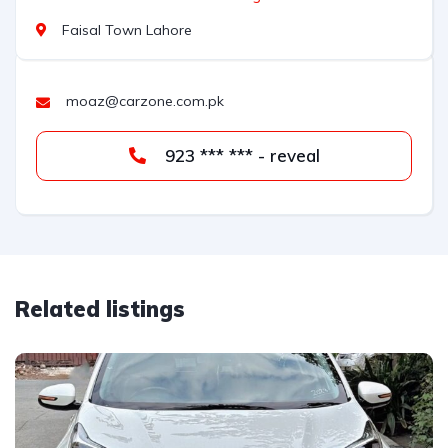
Faisal Town Lahore
moaz@carzone.com.pk
923 *** *** - reveal
Related listings