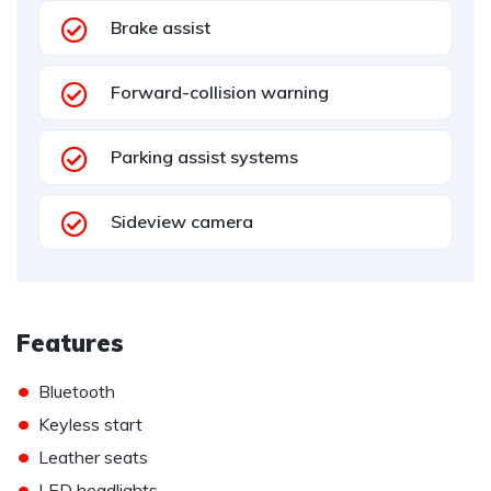
Brake assist
Forward-collision warning
Parking assist systems
Sideview camera
Features
•
Bluetooth
•
Keyless start
•
Leather seats
•
LED headlights