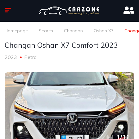
Homepage
Search
Changan
Oshan X7
Changa
Changan Oshan X7 Comfort 2023
2023
Petrol
1
/
11