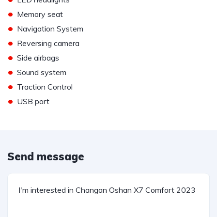
•
Memory seat
•
Navigation System
•
Reversing camera
•
Side airbags
•
Sound system
•
Traction Control
•
USB port
Send message