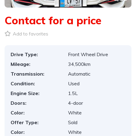
Contact for a price
Add to favorites
Drive Type:
Front Wheel Drive
Mileage:
34,500km
Transmission:
Automatic
Condition:
Used
Engine Size:
1.5L
Doors:
4-door
Color:
White
Offer Type:
Sold
Color:
White