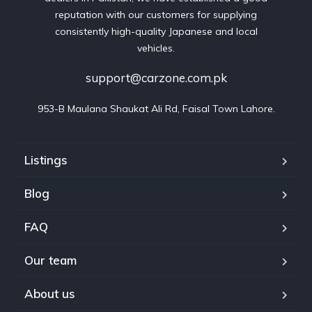
reputation with our customers for supplying
consistently high-quality Japanese and local
vehicles.
support@carzone.com.pk
953-B Maulana Shaukat Ali Rd, Faisal Town Lahore.
Listings
Blog
FAQ
Our team
About us