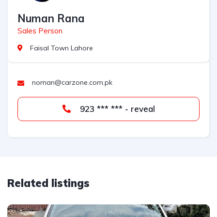
Numan Rana
Sales Person
Faisal Town Lahore
noman@carzone.com.pk
923 *** *** - reveal
Related listings