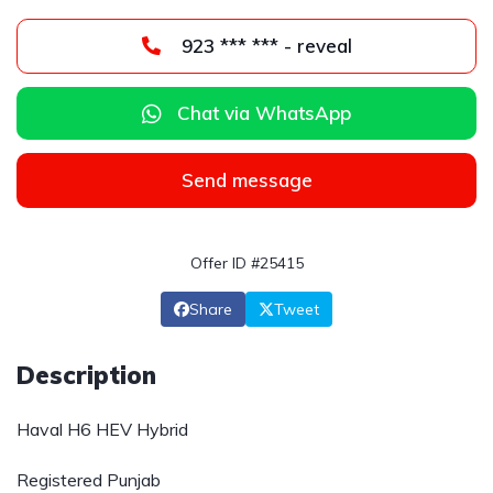
923 *** *** - reveal
Chat via WhatsApp
Send message
Offer ID #25415
Share
Tweet
Description
Haval H6 HEV Hybrid
Registered Punjab