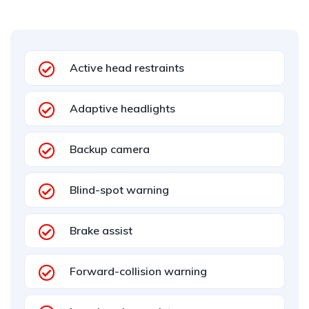
Active head restraints
Adaptive headlights
Backup camera
Blind-spot warning
Brake assist
Forward-collision warning