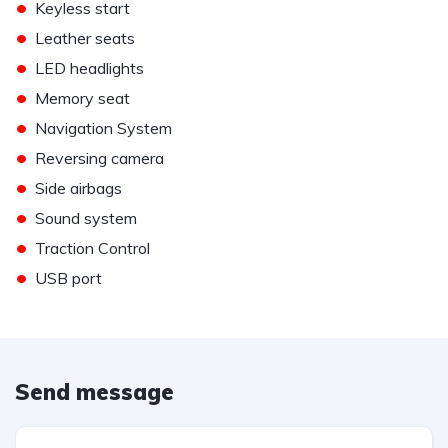
•
Keyless start
•
Leather seats
•
LED headlights
•
Memory seat
•
Navigation System
•
Reversing camera
•
Side airbags
•
Sound system
•
Traction Control
•
USB port
Send message