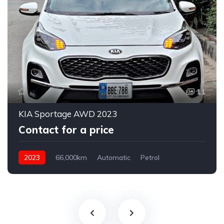
11
KIA Sportage AWD 2023
Contact for a price
2023
66,000km
Automatic
Petrol
AWD/4WD