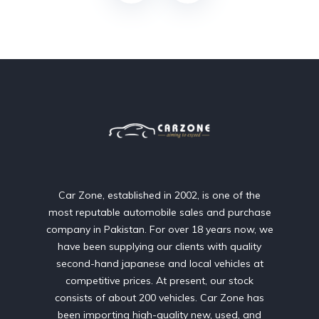
Car Zone, established in 2002, is one of the
most reputable automobile sales and purchase
company in Pakistan. For over 18 years now, we
have been supplying our clients with quality
second-hand japanese and local vehicles at
competitive prices. At present, our stock
consists of about 200 vehicles. Car Zone has
been importing high-quality new, used, and