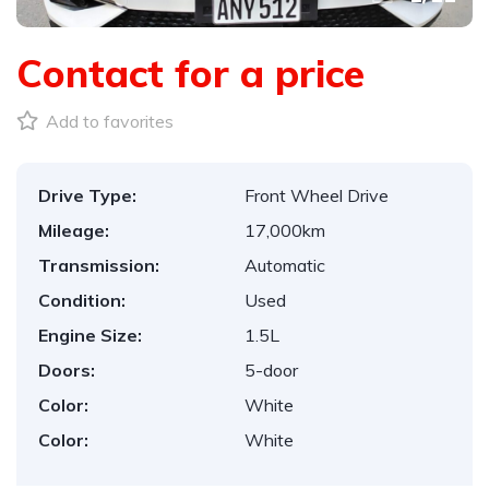
Contact for a price
Add to favorites
Drive Type:
Front Wheel Drive
Mileage:
17,000km
Transmission:
Automatic
Condition:
Used
Engine Size:
1.5L
Doors:
5-door
Color:
White
Color:
White