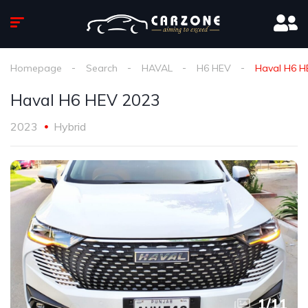
Homepage
Search
HAVAL
H6 HEV
Haval H6 H
Haval H6 HEV 2023
2023
Hybrid
1
/
11