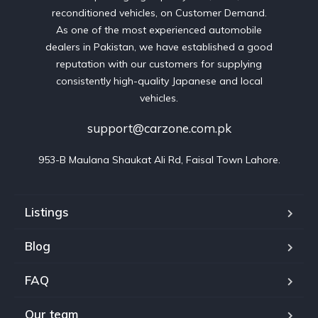
reconditioned vehicles, on Customer Demand.
As one of the most experienced automobile
dealers in Pakistan, we have established a good
reputation with our customers for supplying
consistently high-quality Japanese and local
vehicles.
support@carzone.com.pk
953-B Maulana Shaukat Ali Rd, Faisal Town Lahore.
Listings
Blog
FAQ
Our team