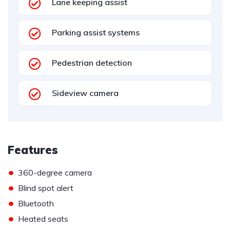
Lane keeping assist
Parking assist systems
Pedestrian detection
Sideview camera
Features
•
360-degree camera
•
Blind spot alert
•
Bluetooth
•
Heated seats