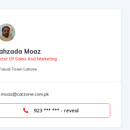
ahzada Moaz
ctor Of Sales And Marketing
Faisal Town Lahore
moaz@carzone.com.pk
923 *** *** - reveal