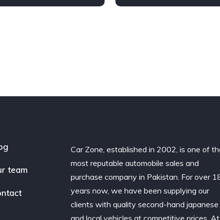
ront Wheel Drive
Diesel
AWD/4WD
og
Car Zone, established in 2002, is one of t
most reputable automobile sales and
r team
purchase company in Pakistan. For over 1
years now, we have been supplying our
ntact
clients with quality second-hand japanese
and local vehicles at competitive prices. At