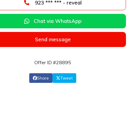
923 *** *** - reveal
Chat via WhatsApp
Send message
Offer ID #28895
Share
Tweet