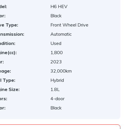
el:
H6 HEV
or:
Black
ve Type:
Front Wheel Drive
nsmission:
Automatic
dition:
Used
ine(cc):
1,800
r:
2023
eage:
32,000km
l Type:
Hybrid
ine Size:
1.8L
rs:
4-door
or:
Black