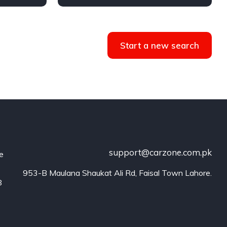
AWD/4WD
Start a new search
support@carzone.com.pk
he
953-B Maulana Shaukat Ali Rd, Faisal Town Lahore.
8