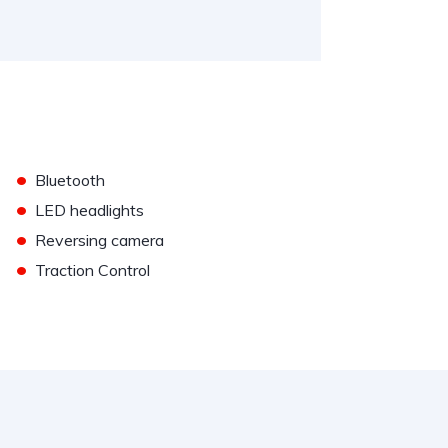
•
Bluetooth
•
LED headlights
•
Reversing camera
•
Traction Control