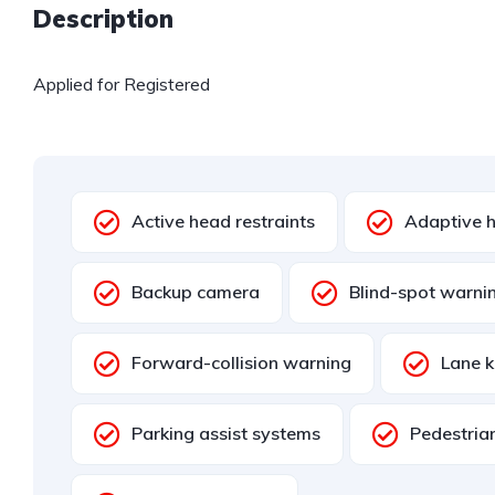
Description
Applied for Registered
Active head restraints
Adaptive h
Backup camera
Blind-spot warni
Forward-collision warning
Lane k
Parking assist systems
Pedestria