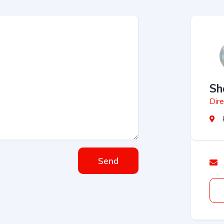
Sh
Dire
Send