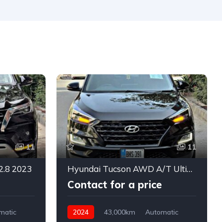
11
11
2.8 2023
Hyundai Tucson AWD A/T Ultimate 2024
Contact for a price
matic
2024
43,000km
Automatic