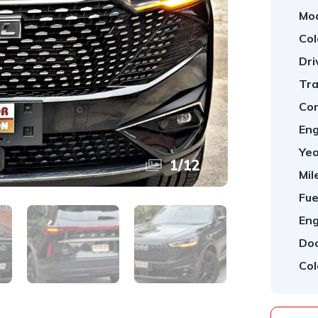
Mod
Col
Dri
Tra
Con
Eng
Yea
1
/
12
Mil
Fue
Eng
Doo
Col