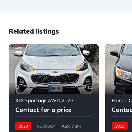
Related listings
11
KIA Sportage AWD 2023
Honda Ci
Contact for a price
Contac
2023
66,000km
Automatic
2022