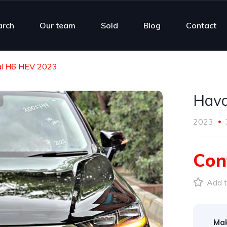
arch
Our team
Sold
Blog
Contact
l H6 HEV 2023
Hava
2023
Con
Add t
Ma