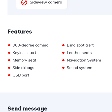
Sideview camera
Features
•
•
360-degree camera
Blind spot alert
•
•
Keyless start
Leather seats
•
•
Memory seat
Navigation System
•
•
Side airbags
Sound system
•
USB port
Send message