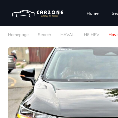
Home
Se
Homepage
Search
HAVAL
H6 HEV
Hava