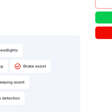
eadlights
ng
Brake assist
eeping assist
n detection