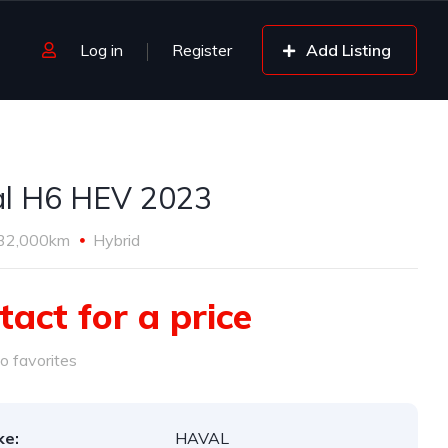
Log in
Register
Add Listing
l H6 HEV 2023
32,000km
Hybrid
tact for a price
o favorites
ke:
HAVAL