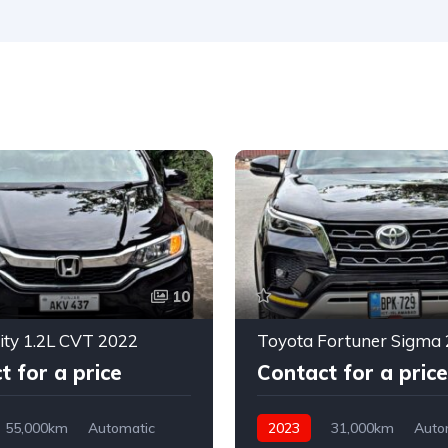
10
ty 1.2L CVT 2022
Toyota Fortuner Sigma 
t for a price
Contact for a price
55,000km
Automatic
2023
31,000km
Auto