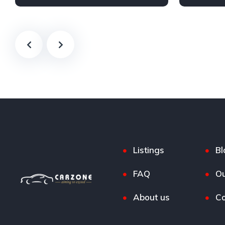
Petrol
AWD/4WD
Petrol
F
Listings
Bl
FAQ
Ou
About us
Co