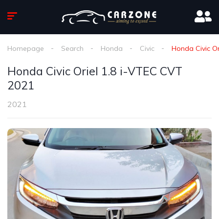
Homepage
Search
Honda
Civic
Honda Civic Or
Honda Civic Oriel 1.8 i-VTEC CVT
2021
2021