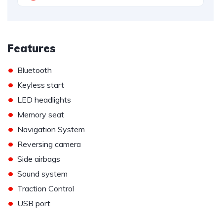
Features
•
Bluetooth
•
Keyless start
•
LED headlights
•
Memory seat
•
Navigation System
•
Reversing camera
•
Side airbags
•
Sound system
•
Traction Control
•
USB port