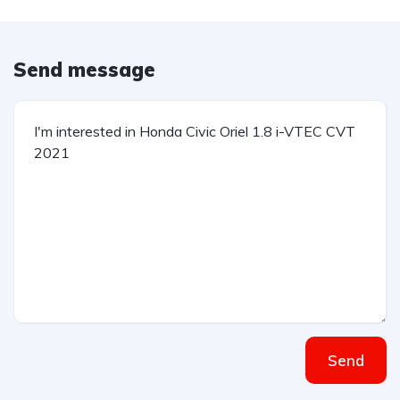
Send message
Send