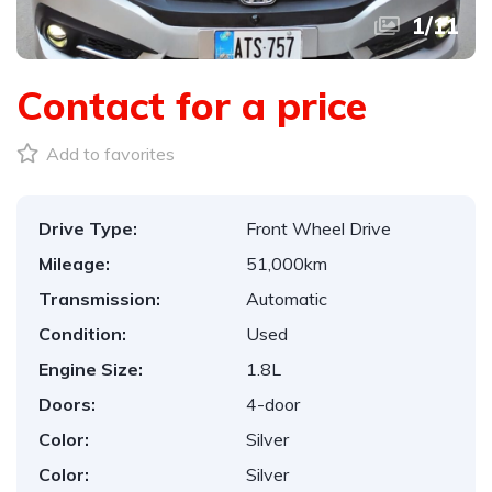
1
/
11
Contact for a price
Add to favorites
Drive Type:
Front Wheel Drive
Mileage:
51,000km
Transmission:
Automatic
Condition:
Used
Engine Size:
1.8L
Doors:
4-door
Color:
Silver
Color:
Silver