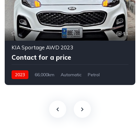
11
KIA Sportage AWD 2023
Contact for a price
2023
66,000km
Automatic
Petrol
AWD/4WD