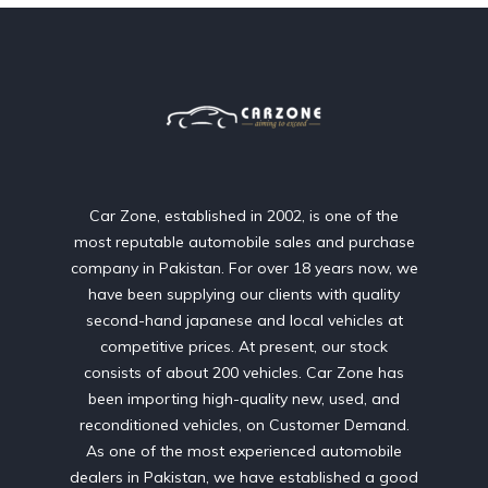
Car Zone, established in 2002, is one of the
most reputable automobile sales and purchase
company in Pakistan. For over 18 years now, we
have been supplying our clients with quality
second-hand japanese and local vehicles at
competitive prices. At present, our stock
consists of about 200 vehicles. Car Zone has
been importing high-quality new, used, and
reconditioned vehicles, on Customer Demand.
As one of the most experienced automobile
dealers in Pakistan, we have established a good