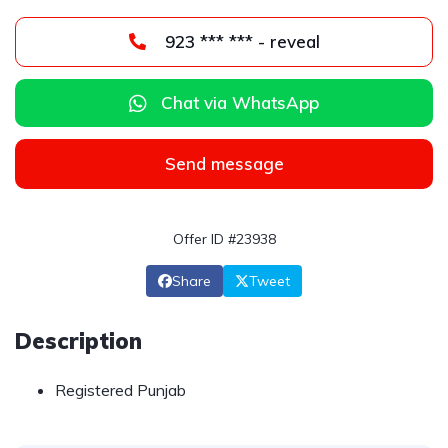
923 *** *** - reveal
Chat via WhatsApp
Send message
Offer ID #23938
Share
Tweet
Description
Registered Punjab