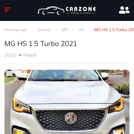
Homepage
Search
MG
HS
MG HS 1.5 Turbo 20
MG HS 1.5 Turbo 2021
2021
Petrol
1
/
11