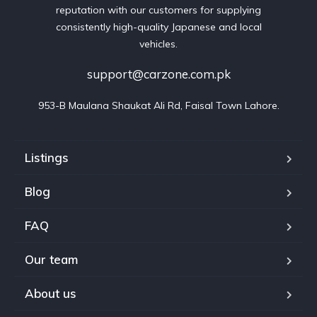
reputation with our customers for supplying
consistently high-quality Japanese and local
vehicles.
support@carzone.com.pk
953-B Maulana Shaukat Ali Rd, Faisal Town Lahore.
Listings
Blog
FAQ
Our team
About us