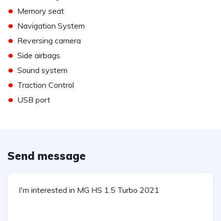
•
Memory seat
•
Navigation System
•
Reversing camera
•
Side airbags
•
Sound system
•
Traction Control
•
USB port
Send message