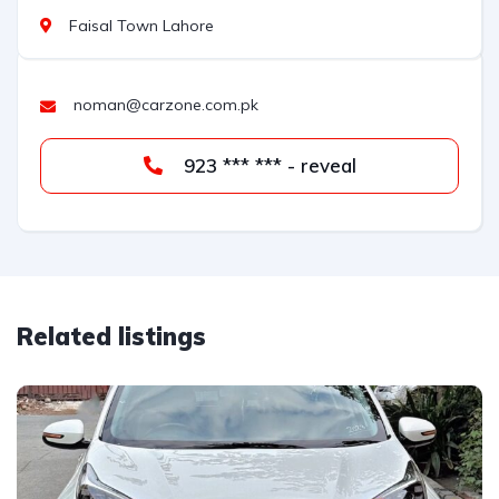
Faisal Town Lahore
noman@carzone.com.pk
923 *** *** - reveal
Related listings