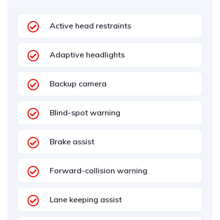
Active head restraints
Adaptive headlights
Backup camera
Blind-spot warning
Brake assist
Forward-collision warning
Lane keeping assist