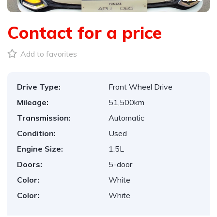
Contact for a price
Add to favorites
Drive Type:
Front Wheel Drive
Mileage:
51,500km
Transmission:
Automatic
Condition:
Used
Engine Size:
1.5L
Doors:
5-door
Color:
White
Color:
White