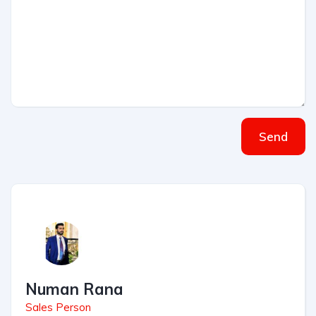
Send
Numan Rana
Sales Person