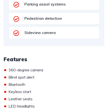
Parking assist systems
Pedestrian detection
Sideview camera
Features
•
360-degree camera
•
Blind spot alert
•
Bluetooth
•
Keyless start
•
Leather seats
•
LED headlights