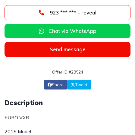
923 *** *** - reveal
Chat via WhatsApp
Send message
Offer ID #29524
Share
Tweet
Description
EURO VXR
2015 Model