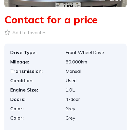
Contact for a price
Add to favorites
Drive Type:
Front Wheel Drive
Mileage:
60,000km
Transmission:
Manual
Condition:
Used
Engine Size:
1.0L
Doors:
4-door
Color:
Grey
Color:
Grey