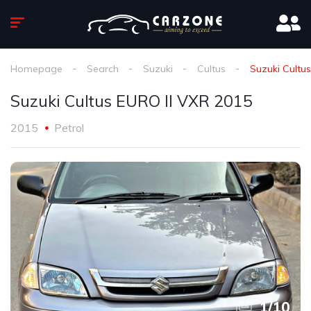
Homepage
Search
Suzuki
Cultus
Suzuki Cultu
Suzuki Cultus EURO ll VXR 2015
2015
Petrol
1
/
10