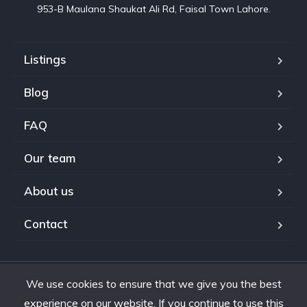
953-B Maulana Shaukat Ali Rd, Faisal Town Lahore.
Listings
Blog
FAQ
Our team
About us
Contact
We use cookies to ensure that we give you the best
Copyright © 2024. All rights reserved.
experience on our website. If you continue to use this