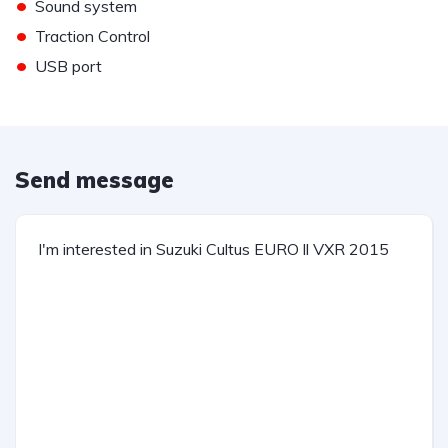
•
Sound system
•
Traction Control
•
USB port
Send message