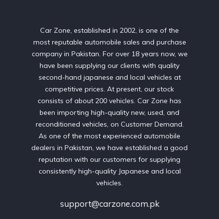
Car Zone, established in 2002, is one of the
most reputable automobile sales and purchase
company in Pakistan. For over 18 years now, we
have been supplying our clients with quality
second-hand japanese and local vehicles at
competitive prices. At present, our stock
consists of about 200 vehicles. Car Zone has
been importing high-quality new, used, and
reconditioned vehicles, on Customer Demand.
As one of the most experienced automobile
dealers in Pakistan, we have established a good
reputation with our customers for supplying
consistently high-quality Japanese and local
vehicles.
support@carzone.com.pk