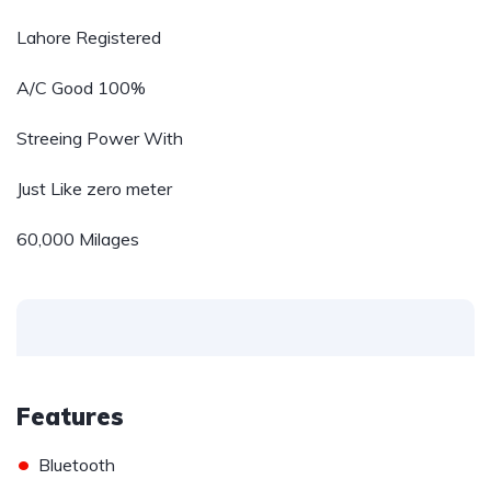
Lahore Registered
A/C Good 100%
Streeing Power With
Just Like zero meter
60,000 Milages
Features
•
Bluetooth