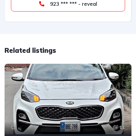
923 *** *** - reveal
Related listings
11