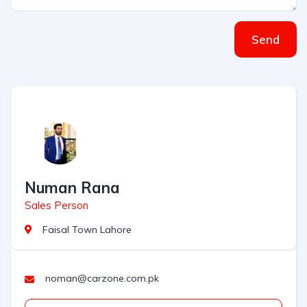
Send
Numan Rana
Sales Person
Faisal Town Lahore
noman@carzone.com.pk