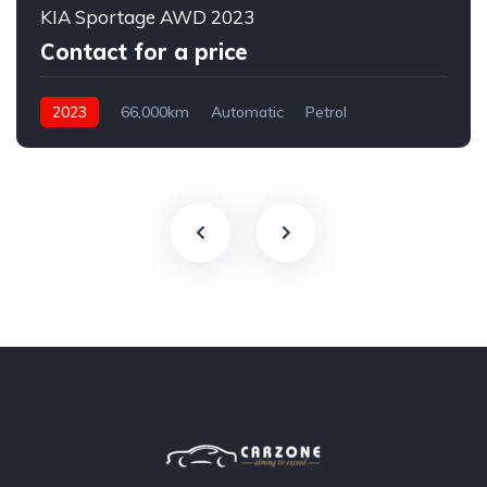
KIA Sportage AWD 2023
Contact for a price
2023
66,000km
Automatic
Petrol
AWD/4WD