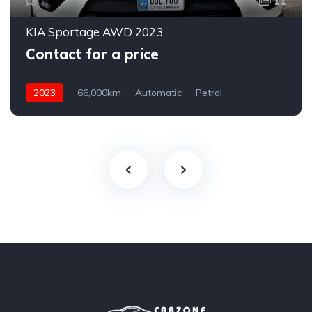
11
KIA Sportage AWD 2023
Contact for a price
2023
66,000km
Automatic
Petrol
AWD/4WD