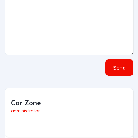
Send
Car Zone
administrator