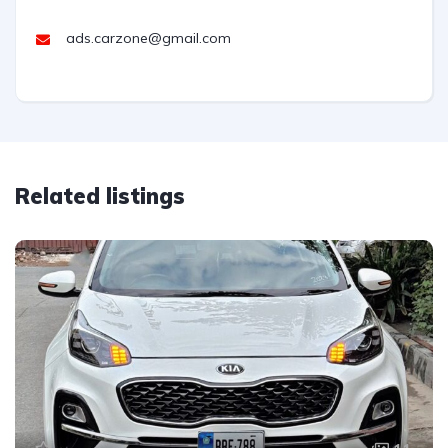
ads.carzone@gmail.com
Related listings