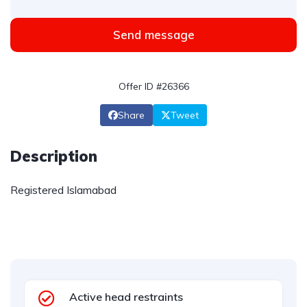
Send message
Offer ID #26366
Share
Tweet
Description
Registered Islamabad
Active head restraints