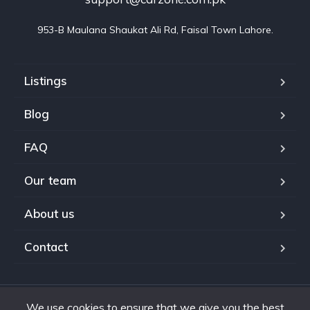
953-B Maulana Shaukat Ali Rd, Faisal Town Lahore.
Listings
Blog
FAQ
Our team
About us
Contact
We use cookies to ensure that we give you the best