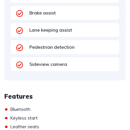
Brake assist
Lane keeping assist
Pedestrian detection
Sideview camera
Features
•
Bluetooth
•
Keyless start
•
Leather seats