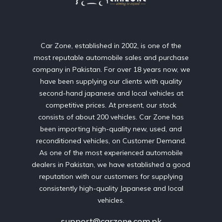
Car Zone, established in 2002, is one of the
most reputable automobile sales and purchase
company in Pakistan. For over 18 years now, we
have been supplying our clients with quality
second-hand japanese and local vehicles at
competitive prices. At present, our stock
consists of about 200 vehicles. Car Zone has
been importing high-quality new, used, and
reconditioned vehicles, on Customer Demand.
As one of the most experienced automobile
dealers in Pakistan, we have established a good
reputation with our customers for supplying
consistently high-quality Japanese and local
vehicles.
support@carzone.com.pk