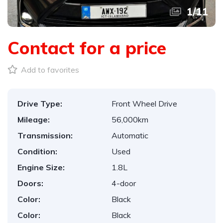
1
/
11
Contact for a price
Add to favorites
Drive Type:
Front Wheel Drive
Mileage:
56,000km
Transmission:
Automatic
Condition:
Used
Engine Size:
1.8L
Doors:
4-door
Color:
Black
Color:
Black