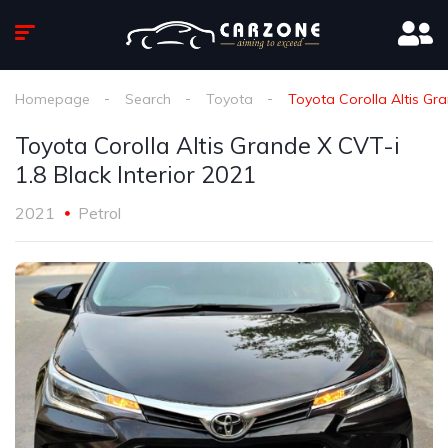
Homepage
Search
Toyota
Toyota Corolla Altis Gra
Toyota Corolla Altis Grande X CVT-i
1.8 Black Interior 2021
2021
Petrol