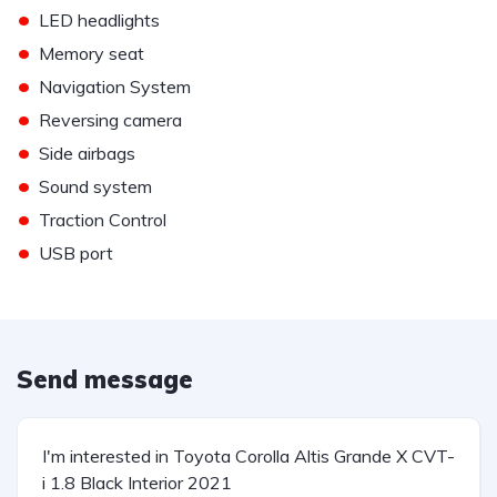
•
LED headlights
•
Memory seat
•
Navigation System
•
Reversing camera
•
Side airbags
•
Sound system
•
Traction Control
•
USB port
Send message