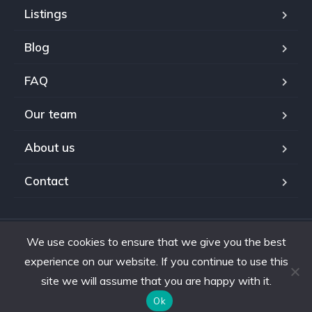
Listings
Blog
FAQ
Our team
About us
Contact
We use cookies to ensure that we give you the best
Copyright © 2024. All rights reserved.
experience on our website. If you continue to use this
site we will assume that you are happy with it.
Ok