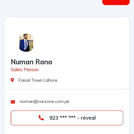
Numan Rana
Sales Person
Faisal Town Lahore
noman@carzone.com.pk
923 *** *** - reveal