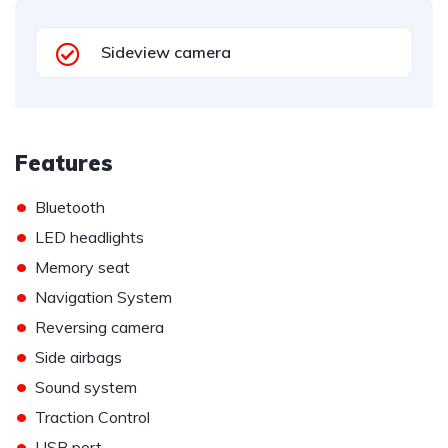
Sideview camera
Features
•
Bluetooth
•
LED headlights
•
Memory seat
•
Navigation System
•
Reversing camera
•
Side airbags
•
Sound system
•
Traction Control
•
USB port