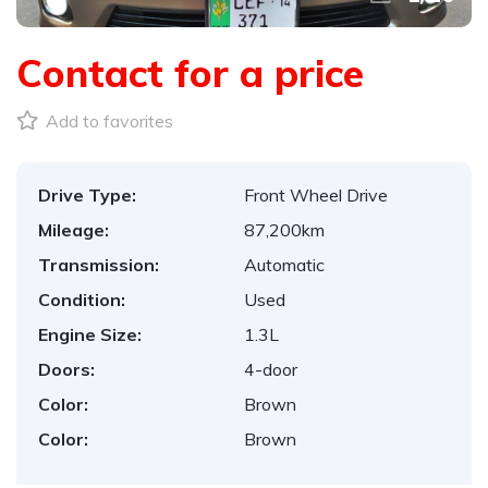
Contact for a price
Add to favorites
Drive Type:
Front Wheel Drive
Mileage:
87,200km
Transmission:
Automatic
Condition:
Used
Engine Size:
1.3L
Doors:
4-door
Color:
Brown
Color:
Brown