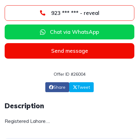
923 *** *** - reveal
Chat via WhatsApp
Send message
Offer ID #26004
Share
Tweet
Description
Registered Lahore….