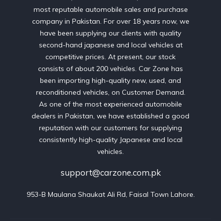
most reputable automobile sales and purchase
company in Pakistan. For over 18 years now, we
have been supplying our clients with quality
second-hand japanese and local vehicles at
competitive prices. At present, our stock
consists of about 200 vehicles. Car Zone has
been importing high-quality new, used, and
reconditioned vehicles, on Customer Demand.
As one of the most experienced automobile
dealers in Pakistan, we have established a good
reputation with our customers for supplying
consistently high-quality Japanese and local
vehicles.
support@carzone.com.pk
953-B Maulana Shaukat Ali Rd, Faisal Town Lahore.