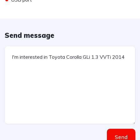
Send message
Send