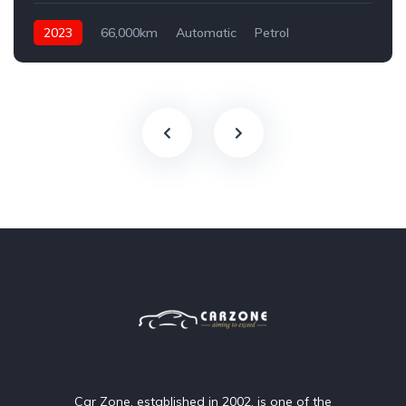
2023
66,000km
Automatic
Petrol
AWD/4WD
Car Zone, established in 2002, is one of the