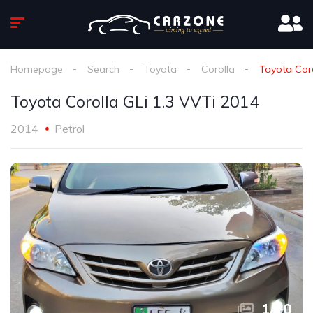
Homepage
Search
Toyota
Corolla
Toyota Coro
Toyota Corolla GLi 1.3 VVTi 2014
2014
Petrol
1
/
10