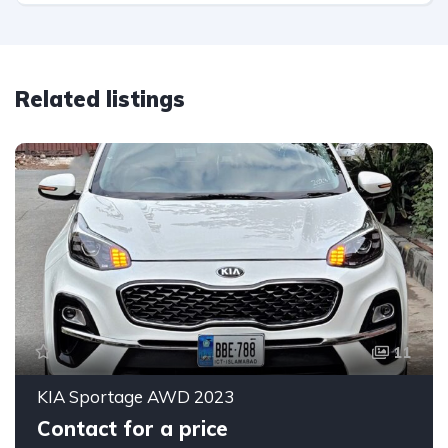
Related listings
11
KIA Sportage AWD 2023
Contact for a price