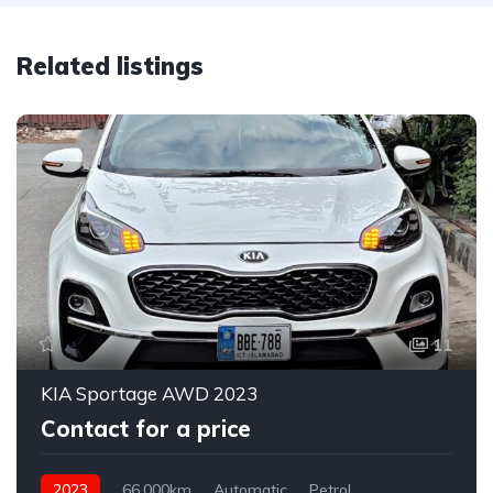
Related listings
11
KIA Sportage AWD 2023
Contact for a price
2023
66,000km
Automatic
Petrol