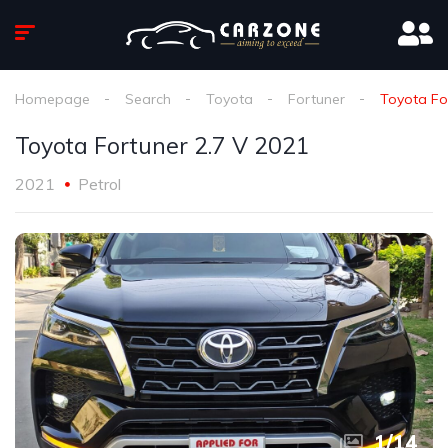
Homepage
Search
Toyota
Fortuner
Toyota Fo
Toyota Fortuner 2.7 V 2021
2021
Petrol
1
/
14