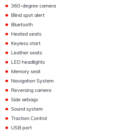
•
360-degree camera
•
Blind spot alert
•
Bluetooth
•
Heated seats
•
Keyless start
•
Leather seats
•
LED headlights
•
Memory seat
•
Navigation System
•
Reversing camera
•
Side airbags
•
Sound system
•
Traction Control
•
USB port