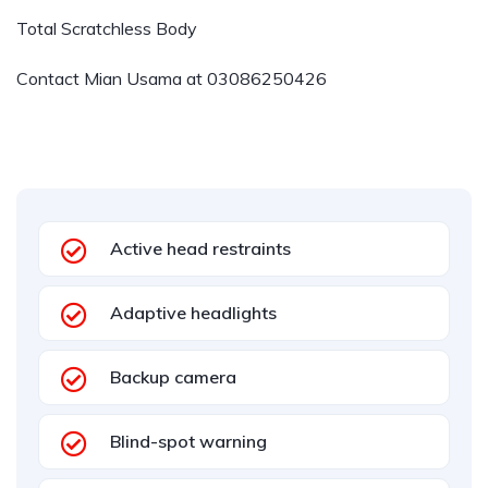
Total Scratchless Body
Contact Mian Usama at
03086250426
Active head restraints
Adaptive headlights
Backup camera
Blind-spot warning