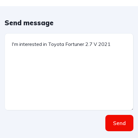
Send message
Send