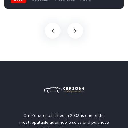
AWD/4WD
Car Zone, established in 2002, is one of the
most reputable automobile sales and purchase