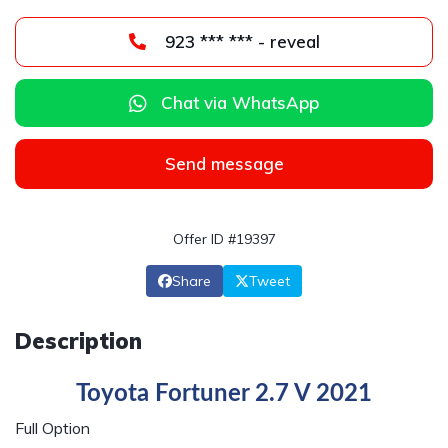
923 *** *** - reveal
Chat via WhatsApp
Send message
Offer ID #19397
Share
Tweet
Description
Toyota Fortuner 2.7 V 2021
Full Option