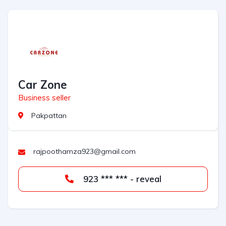
Car Zone
Business seller
Pakpattan
rajpoothamza923@gmail.com
923 *** *** - reveal