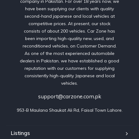
company in Pakistan. For over 18 years now, we
have been supplying our clients with quality
second-hand japanese and local vehicles at
competitive prices. At present, our stock
consists of about 200 vehicles. Car Zone has
been importing high-quality new, used, and
reconditioned vehicles, on Customer Demand.
As one of the most experienced automobile
dealers in Pakistan, we have established a good
reputation with our customers for supplying
consistently high-quality Japanese and local
vehicles.
support@carzone.com.pk
953-B Maulana Shaukat Ali Rd, Faisal Town Lahore.
Listings