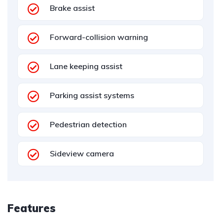
Brake assist
Forward-collision warning
Lane keeping assist
Parking assist systems
Pedestrian detection
Sideview camera
Features