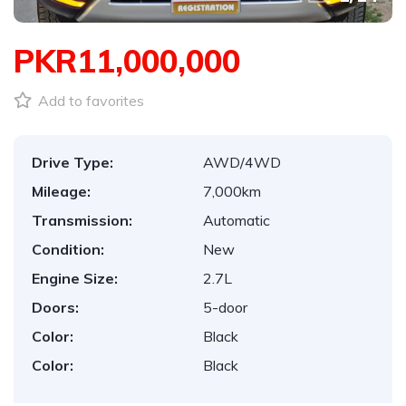
PKR11,000,000
Add to favorites
Drive Type:
AWD/4WD
Mileage:
7,000km
Transmission:
Automatic
Condition:
New
Engine Size:
2.7L
Doors:
5-door
Color:
Black
Color:
Black