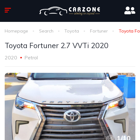
Homepage
Search
Toyota
Fortuner
Toyota Fo
Toyota Fortuner 2.7 VVTi 2020
2020
Petrol
1
/
10