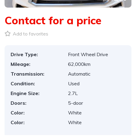
Contact for a price
Add to favorites
Drive Type:
Front Wheel Drive
Mileage:
62,000km
Transmission:
Automatic
Condition:
Used
Engine Size:
2.7L
Doors:
5-door
Color:
White
Color:
White