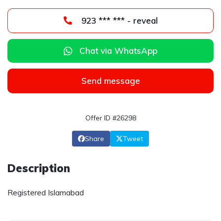
923 *** *** - reveal
Chat via WhatsApp
Send message
Offer ID #26298
Share
Tweet
Description
Registered Islamabad