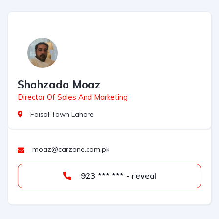
Shahzada Moaz
Director Of Sales And Marketing
Faisal Town Lahore
moaz@carzone.com.pk
923 *** *** - reveal