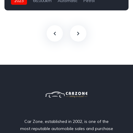
2023
66,000km
Automatic
Petrol
AWD/4WD
Car Zone, established in 2002, is one of the
most reputable automobile sales and purchase