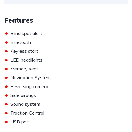
Features
•
Blind spot alert
•
Bluetooth
•
Keyless start
•
LED headlights
•
Memory seat
•
Navigation System
•
Reversing camera
•
Side airbags
•
Sound system
•
Traction Control
•
USB port