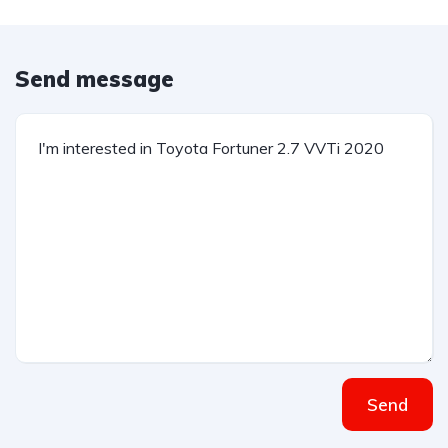
Send message
Send