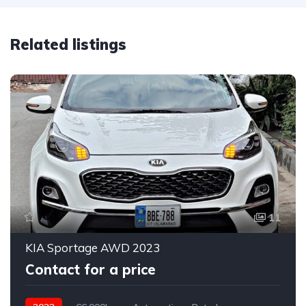
Related listings
11
KIA Sportage AWD 2023
Contact for a price