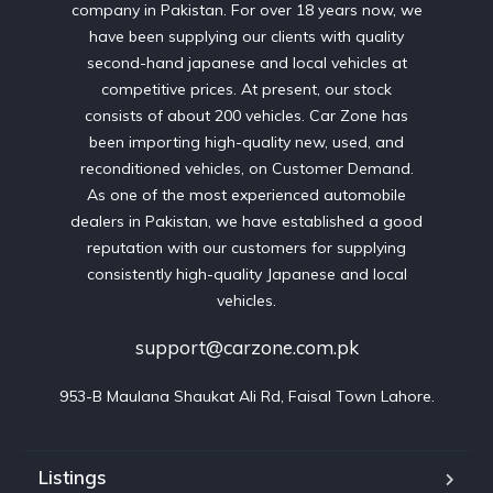
company in Pakistan. For over 18 years now, we
have been supplying our clients with quality
second-hand japanese and local vehicles at
competitive prices. At present, our stock
consists of about 200 vehicles. Car Zone has
been importing high-quality new, used, and
reconditioned vehicles, on Customer Demand.
As one of the most experienced automobile
dealers in Pakistan, we have established a good
reputation with our customers for supplying
consistently high-quality Japanese and local
vehicles.
support@carzone.com.pk
953-B Maulana Shaukat Ali Rd, Faisal Town Lahore.
Listings