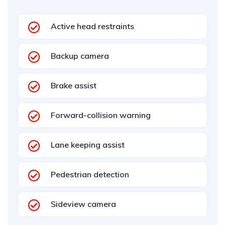
Active head restraints
Backup camera
Brake assist
Forward-collision warning
Lane keeping assist
Pedestrian detection
Sideview camera