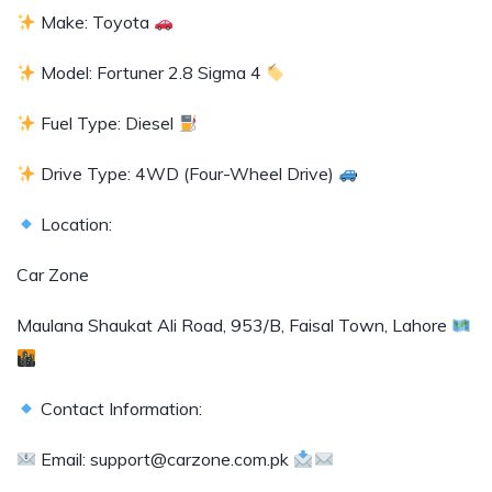
Make: Toyota
Model: Fortuner 2.8 Sigma 4
Fuel Type: Diesel
Drive Type: 4WD (Four-Wheel Drive)
Location:
Car Zone
Maulana Shaukat Ali Road, 953/B, Faisal Town, Lahore
Contact Information:
Email: support@carzone.com.pk