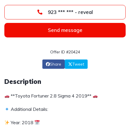
923 *** *** - reveal
Send message
Offer ID #20424
Share
Tweet
Description
**Toyota Fortuner 2.8 Sigma 4 2019**
Additional Details:
Year: 2018