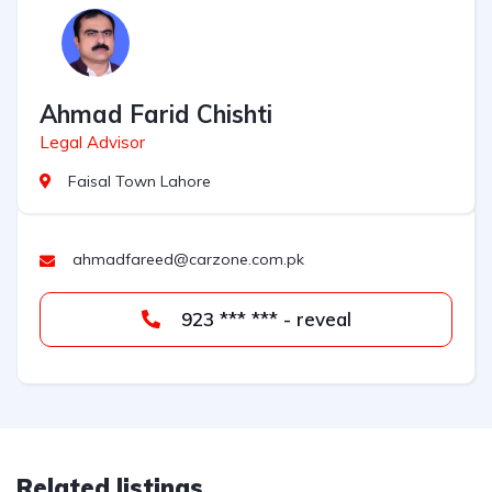
Ahmad Farid Chishti
Legal Advisor
Faisal Town Lahore
ahmadfareed@carzone.com.pk
923 *** *** - reveal
Related listings