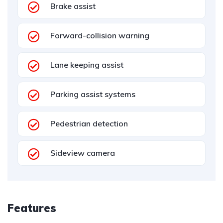
Brake assist
Forward-collision warning
Lane keeping assist
Parking assist systems
Pedestrian detection
Sideview camera
Features