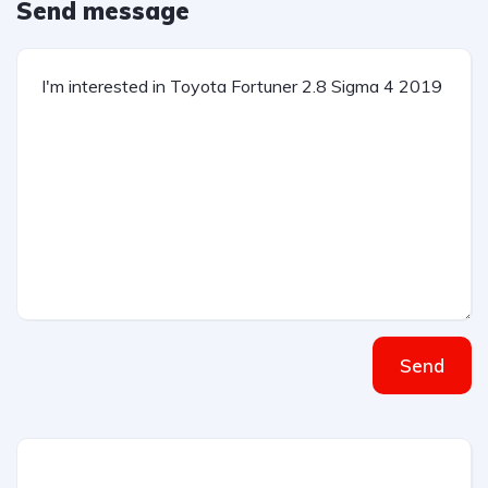
Send message
Send