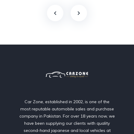
Car Zone, established in 2002, is one of the
most reputable automobile sales and purchase
company in Pakistan. For over 18 years now, we
have been supplying our clients with quality
second-hand japanese and local vehicles at