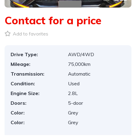
Contact for a price
Add to favorites
Drive Type:
AWD/4WD
Mileage:
75,000km
Transmission:
Automatic
Condition:
Used
Engine Size:
2.8L
Doors:
5-door
Color:
Grey
Color:
Grey