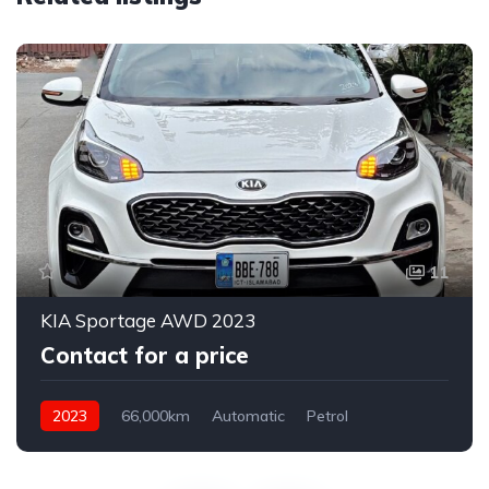
11
KIA Sportage AWD 2023
Contact for a price
2023
66,000km
Automatic
Petrol
AWD/4WD