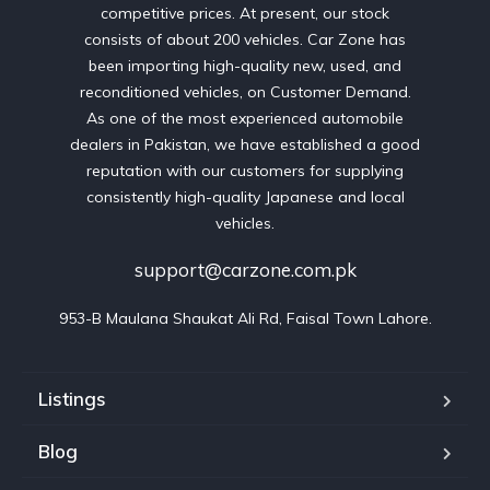
competitive prices. At present, our stock
consists of about 200 vehicles. Car Zone has
been importing high-quality new, used, and
reconditioned vehicles, on Customer Demand.
As one of the most experienced automobile
dealers in Pakistan, we have established a good
reputation with our customers for supplying
consistently high-quality Japanese and local
vehicles.
support@carzone.com.pk
953-B Maulana Shaukat Ali Rd, Faisal Town Lahore.
Listings
Blog