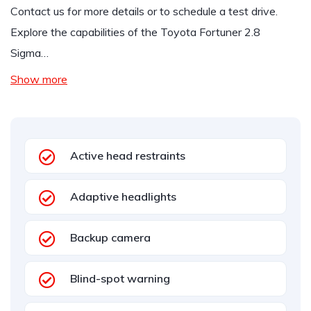
Contact us for more details or to schedule a test drive.
Explore the capabilities of the Toyota Fortuner 2.8
Sigma…
Show more
Active head restraints
Adaptive headlights
Backup camera
Blind-spot warning