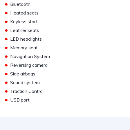
•
Bluetooth
•
Heated seats
•
Keyless start
•
Leather seats
•
LED headlights
•
Memory seat
•
Navigation System
•
Reversing camera
•
Side airbags
•
Sound system
•
Traction Control
•
USB port