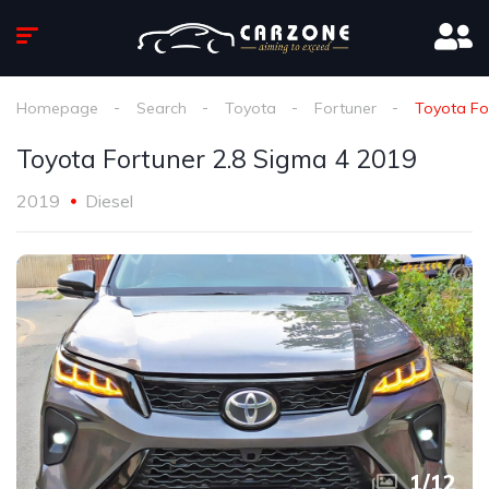
Homepage
Search
Toyota
Fortuner
Toyota Fo
Toyota Fortuner 2.8 Sigma 4 2019
2019
Diesel
1
/
12