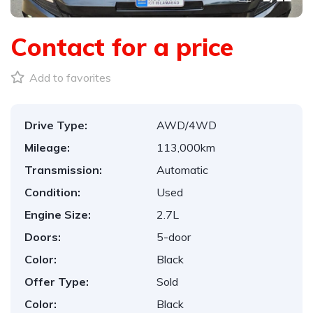
Contact for a price
Add to favorites
Drive Type:
AWD/4WD
Mileage:
113,000km
Transmission:
Automatic
Condition:
Used
Engine Size:
2.7L
Doors:
5-door
Color:
Black
Offer Type:
Sold
Color:
Black