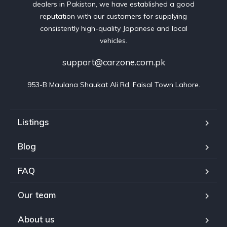
dealers in Pakistan, we have established a good
reputation with our customers for supplying
consistently high-quality Japanese and local
vehicles.
support@carzone.com.pk
953-B Maulana Shaukat Ali Rd, Faisal Town Lahore.
Listings
Blog
FAQ
Our team
About us