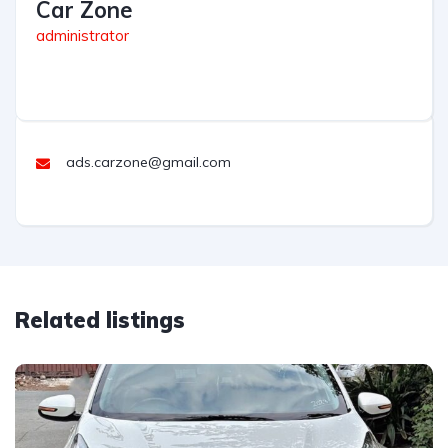
Car Zone
administrator
ads.carzone@gmail.com
Related listings