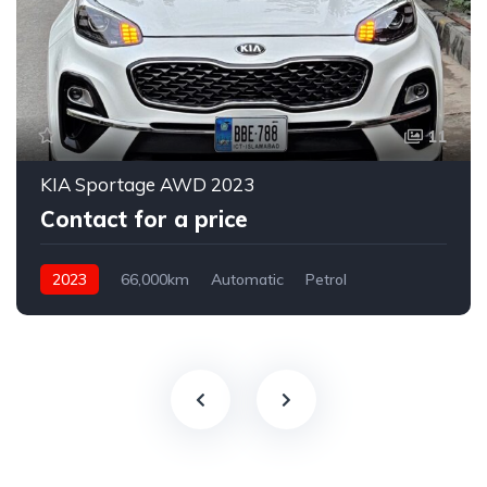
11
KIA Sportage AWD 2023
Contact for a price
2023
66,000km
Automatic
Petrol
AWD/4WD