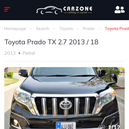
Homepage
Search
Toyota
Prado
Toyota Prado
Toyota Prado TX 2.7 2013 / 18
2013
Petrol
1
/
12