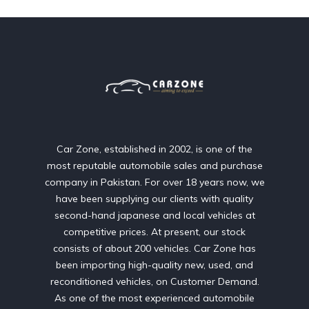
Car Zone, established in 2002, is one of the
most reputable automobile sales and purchase
company in Pakistan. For over 18 years now, we
have been supplying our clients with quality
second-hand japanese and local vehicles at
competitive prices. At present, our stock
consists of about 200 vehicles. Car Zone has
been importing high-quality new, used, and
reconditioned vehicles, on Customer Demand.
As one of the most experienced automobile