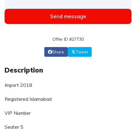
Send message
Offer ID #27730
Share
Tweet
Description
Import 2018
Registered Islamabad
VIP Number
Seater 5