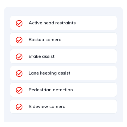
Active head restraints
Backup camera
Brake assist
Lane keeping assist
Pedestrian detection
Sideview camera