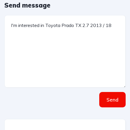
Send message
Send