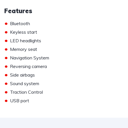
Features
•
Bluetooth
•
Keyless start
•
LED headlights
•
Memory seat
•
Navigation System
•
Reversing camera
•
Side airbags
•
Sound system
•
Traction Control
•
USB port