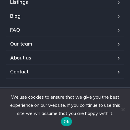
Listings
Blog
FAQ
Our team
About us
Contact
We use cookies to ensure that we give you the best
Copyright © 2024. All rights reserved.
experience on our website. If you continue to use this
site we will assume that you are happy with it.
Ok