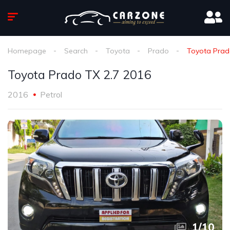
Homepage
Search
Toyota
Prado
Toyota Prad
Toyota Prado TX 2.7 2016
2016
Petrol
1
/
10