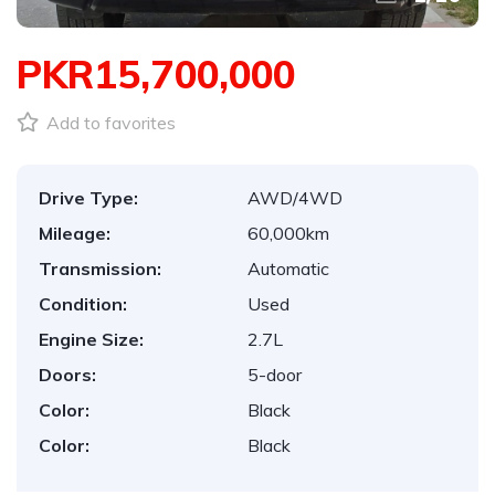
PKR15,700,000
Add to favorites
Drive Type:
AWD/4WD
Mileage:
60,000km
Transmission:
Automatic
Condition:
Used
Engine Size:
2.7L
Doors:
5-door
Color:
Black
Color:
Black