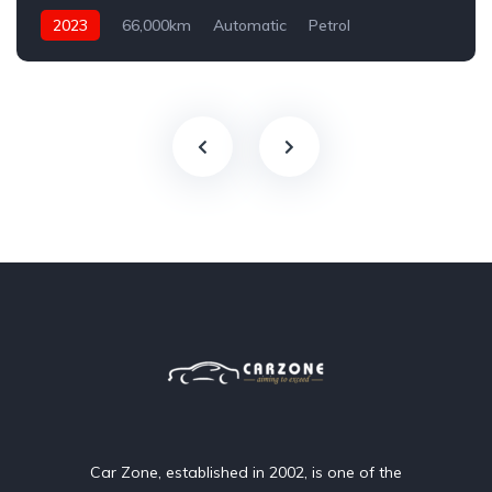
2023
66,000km
Automatic
Petrol
AWD/4WD
Car Zone, established in 2002, is one of the