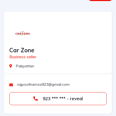
Car Zone
Business seller
Pakpattan
rajpoothamza923@gmail.com
923 *** *** - reveal