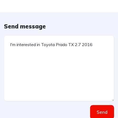
Send message
Send