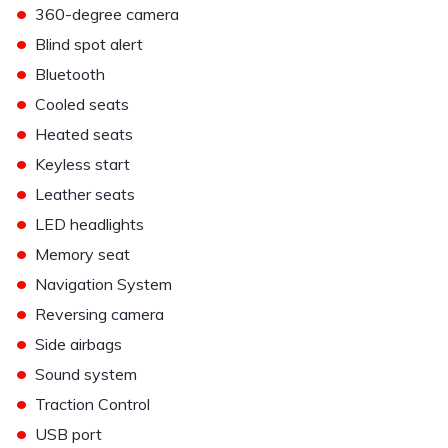
•
360-degree camera
•
Blind spot alert
•
Bluetooth
•
Cooled seats
•
Heated seats
•
Keyless start
•
Leather seats
•
LED headlights
•
Memory seat
•
Navigation System
•
Reversing camera
•
Side airbags
•
Sound system
•
Traction Control
•
USB port