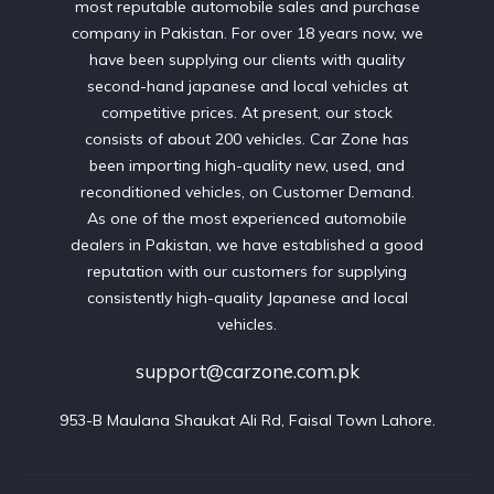
most reputable automobile sales and purchase
company in Pakistan. For over 18 years now, we
have been supplying our clients with quality
second-hand japanese and local vehicles at
competitive prices. At present, our stock
consists of about 200 vehicles. Car Zone has
been importing high-quality new, used, and
reconditioned vehicles, on Customer Demand.
As one of the most experienced automobile
dealers in Pakistan, we have established a good
reputation with our customers for supplying
consistently high-quality Japanese and local
vehicles.
support@carzone.com.pk
953-B Maulana Shaukat Ali Rd, Faisal Town Lahore.