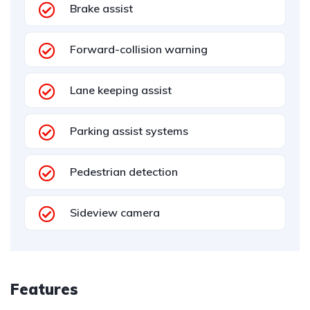
Brake assist
Forward-collision warning
Lane keeping assist
Parking assist systems
Pedestrian detection
Sideview camera
Features