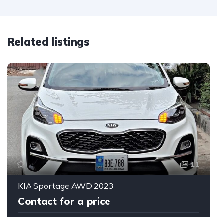
Related listings
11
KIA Sportage AWD 2023
Contact for a price