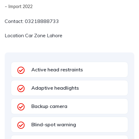
– Import 2022
Contact:
03218888733
Location Car Zone Lahore
Active head restraints
Adaptive headlights
Backup camera
Blind-spot warning