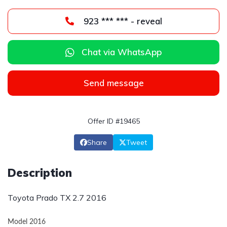
923 *** *** - reveal
Chat via WhatsApp
Send message
Offer ID #19465
Share
Tweet
Description
Toyota Prado TX 2.7 2016
Model 2016