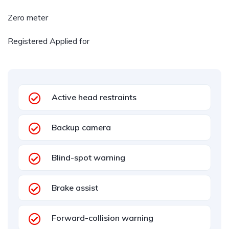
Zero meter
Registered Applied for
Active head restraints
Backup camera
Blind-spot warning
Brake assist
Forward-collision warning