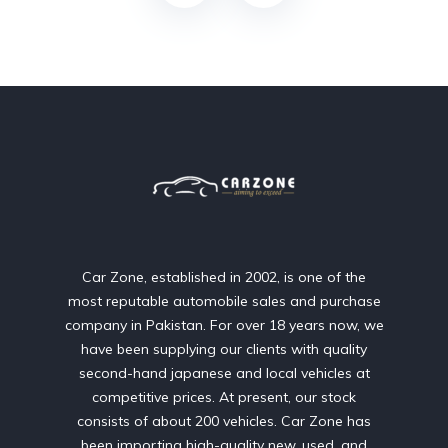
Car Zone, established in 2002, is one of the
most reputable automobile sales and purchase
company in Pakistan. For over 18 years now, we
have been supplying our clients with quality
second-hand japanese and local vehicles at
competitive prices. At present, our stock
consists of about 200 vehicles. Car Zone has
been importing high-quality new, used, and