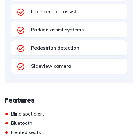
Lane keeping assist
Parking assist systems
Pedestrian detection
Sideview camera
Features
•
Blind spot alert
•
Bluetooth
•
Heated seats