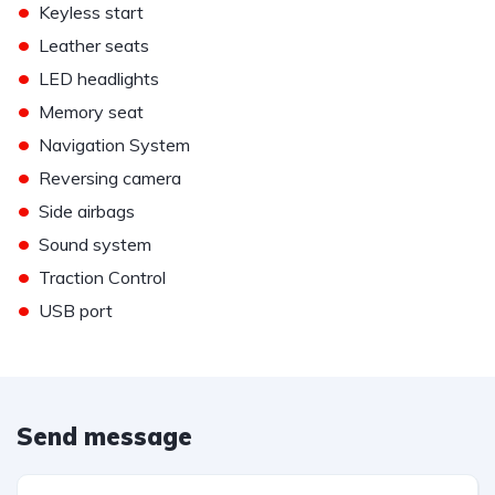
•
Keyless start
•
Leather seats
•
LED headlights
•
Memory seat
•
Navigation System
•
Reversing camera
•
Side airbags
•
Sound system
•
Traction Control
•
USB port
Send message