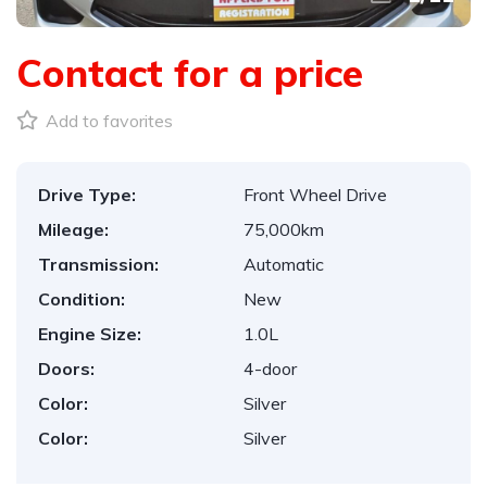
Contact for a price
Add to favorites
Drive Type:
Front Wheel Drive
Mileage:
75,000km
Transmission:
Automatic
Condition:
New
Engine Size:
1.0L
Doors:
4-door
Color:
Silver
Color:
Silver