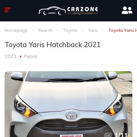
Homepage
Search
Toyota
Yaris
Toyota Yaris 
Toyota Yaris Hatchback 2021
2021
Petrol
1
/
11