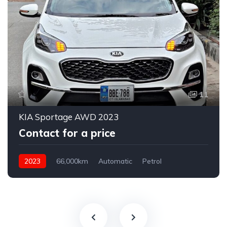
11
KIA Sportage AWD 2023
Contact for a price
2023
66,000km
Automatic
Petrol
AWD/4WD