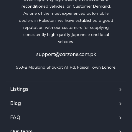
reconditioned vehicles, on Customer Demand.
As one of the most experienced automobile
dealers in Pakistan, we have established a good
reputation with our customers for supplying
consistently high-quality Japanese and local
vehicles.
support@carzone.com.pk
953-B Maulana Shaukat Ali Rd, Faisal Town Lahore.
Listings
Blog
FAQ
Our team