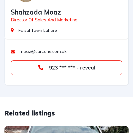
Shahzada Moaz
Director Of Sales And Marketing
Faisal Town Lahore
moaz@carzone.com.pk
923 *** *** - reveal
Related listings