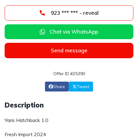
923 *** *** - reveal
Chat via WhatsApp
Send message
Offer ID #25390
Share
Tweet
Description
Yaris Hatchback 1.0
Fresh Import 2024